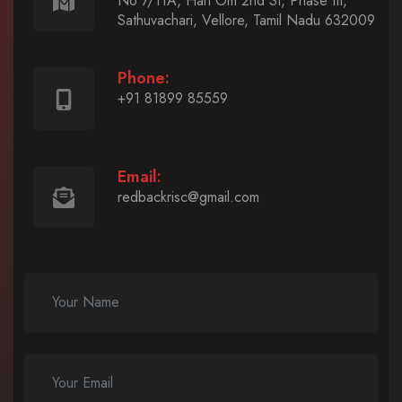
No 7/11A, Hari Om 2nd St, Phase III,
Sathuvachari, Vellore, Tamil Nadu 632009
Phone:
+91 81899 85559
Email:
redbackrisc@gmail.com