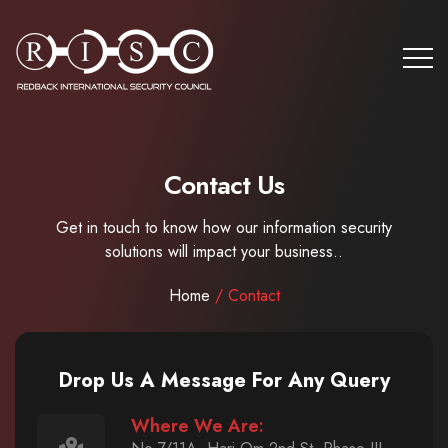
Contact Us
Get in touch to know how our information security
solutions will impact your business..
Home
/ Contact
Drop Us A Message For Any Query
Where We Are: