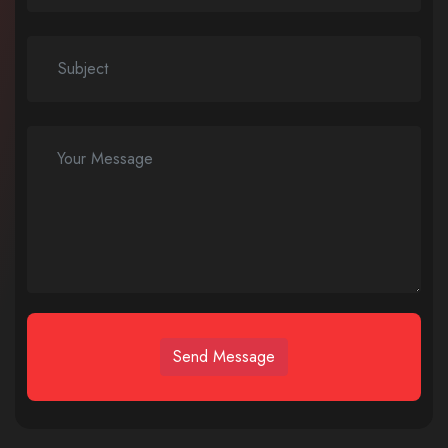
Send Message