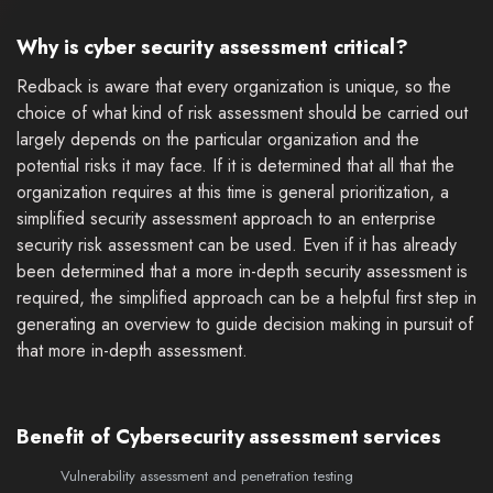
Why is cyber security assessment critical?
Redback is aware that every organization is unique, so the
choice of what kind of risk assessment should be carried out
largely depends on the particular organization and the
potential risks it may face. If it is determined that all that the
organization requires at this time is general prioritization, a
simplified security assessment approach to an enterprise
security risk assessment can be used. Even if it has already
been determined that a more in-depth security assessment is
required, the simplified approach can be a helpful first step in
generating an overview to guide decision making in pursuit of
that more in-depth assessment.
Benefit of Cybersecurity assessment services
Vulnerability assessment and penetration testing