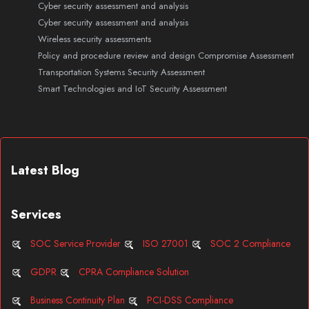
Cyber security assessment and analysis
Cyber security assessment and analysis
Wireless security assessments
Policy and procedure review and design
Compromise Assessment
Transportation Systems Security Assessment
Smart Technologies and IoT Security Assessment
Latest Blog
Services
SOC Service Provider
ISO 27001
SOC 2 Compliance
GDPR
CPRA Compliance Solution
Business Continuity Plan
PCI-DSS Compliance