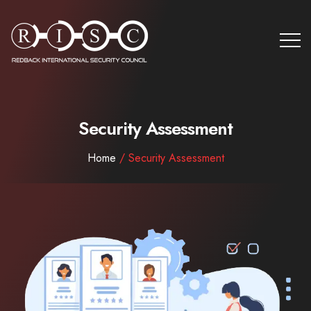
Security Assessment
Home
/ Security Assessment