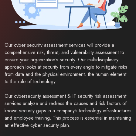
Our cyber security assessment services will provide a
comprehensive risk, threat, and vulnerability assessment to
ensure your organization's security. Our multidisciplinary
approach looks at security from every angle to mitigate risks
from data and the physical environment. the human element.
to the role of technology.
Our cybersecurity assessment & IT security risk assessment
services analyze and redress the causes and risk factors of
known security gaps in a company’s technology infrastructures
and employee training. This process is essential in maintaining
an effective cyber security plan.