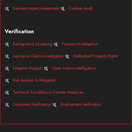
Business Impact Assessment
Cookies Audit
Verification
Background Screening
Forensic Investigation
Insurance Claims Investigation
Intellectual Property Rights
Litigation Support
Open Source Intelligence
Risk Analysis & Mitigation
Technical Surveillance Counter Measures
Document Verification
Employment Verification